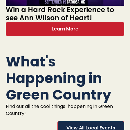
Win a Hard Rock Experience to
see Ann Wilson of Heart!
Learn More
What's
Happening in
Green Country
Find out all the cool things happening in Green
Country!
View All Local Events