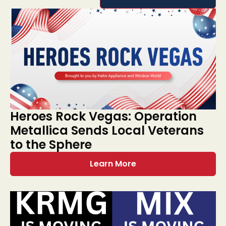
Heroes Rock Vegas: Operation
Metallica Sends Local Veterans
to the Sphere
Learn More