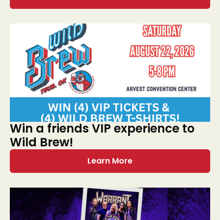
Win a friends VIP experience to
Wild Brew!
Learn More