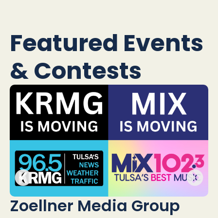
Featured Events
& Contests
H
Zoellner Media Group