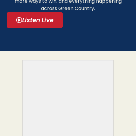
more ways to win, and everything happening
across Green Country.
Listen Live