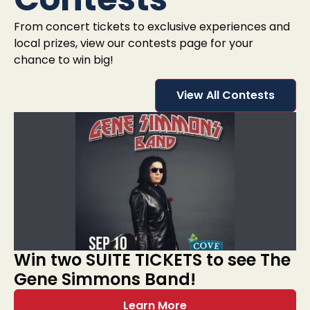
From concert tickets to exclusive experiences and
local prizes, view our contests page for your
chance to win big!
View All Contests
Win two SUITE TICKETS to see The
Gene Simmons Band!
Learn More