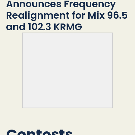
O
Announces Frequency
S
Realignment for Mix 96.5
t
and 102.3 KRMG
Contests