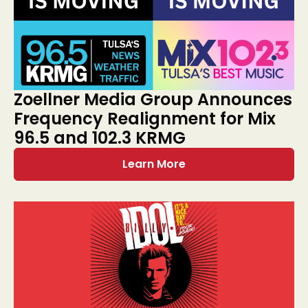
Zoellner Media Group Announces
Frequency Realignment for Mix
96.5 and 102.3 KRMG
Learn More