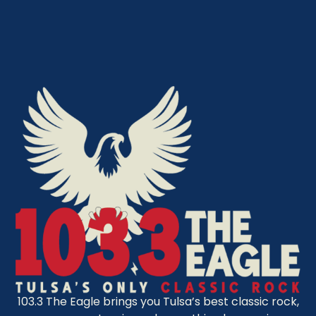
103.3 The Eagle brings you Tulsa’s best classic rock,