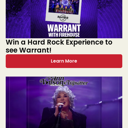
Win a Hard Rock Experience to
see Warrant!
Learn More