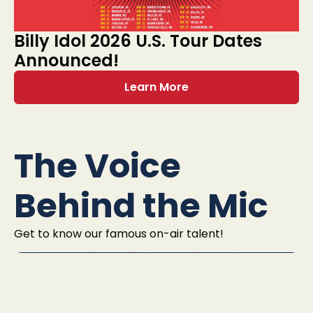
Billy Idol 2026 U.S. Tour Dates
Announced!
Learn More
The Voice
Behind the Mic
Get to know our famous on-air talent!