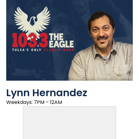
Lynn Hernandez
Weekdays: 7PM – 12AM