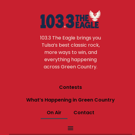
103.3 The Eagle brings you
Tulsa’s best classic rock,
more ways to win, and
everything happening
across Green Country.
Contests
What’s Happening in Green Country
On Air
Contact