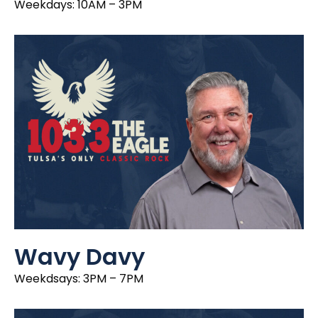
Weekdays: 10AM – 3PM
Wavy Davy
Weekdsays: 3PM – 7PM