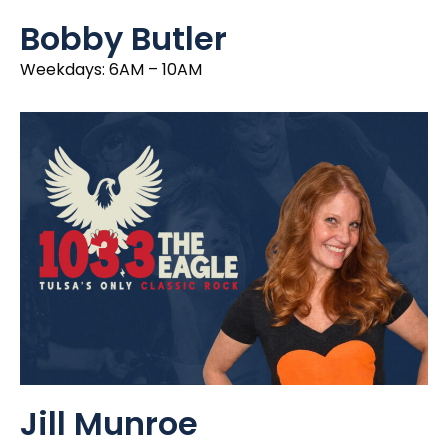
Bobby Butler
Weekdays: 6AM – 10AM
Jill Munroe