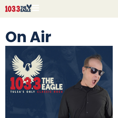
On Air