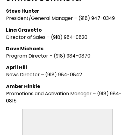
Steve Hunter
President/General Manager – (918) 947-0349
Lina Cravotto
Director of Sales – (918) 984-0820
Dave Michaels
Program Director – (918) 984-0870
April Hill
News Director – (918) 984-0842
Amber Hinkle
Promotions and Activation Manager – (918) 984-
0815