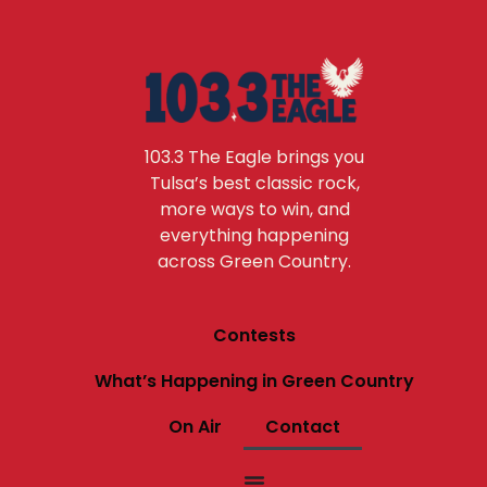
103.3 The Eagle brings you
Tulsa’s best classic rock,
more ways to win, and
everything happening
across Green Country.
Contests
What’s Happening in Green Country
On Air
Contact