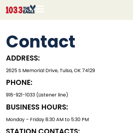
Contact
ADDRESS:
2625 S Memorial Drive, Tulsa, OK 74129
PHONE:
918-921-1033 (Listener line)
BUSINESS HOURS:
Monday – Friday 8:30 AM to 5:30 PM
STATION CONTACTS: