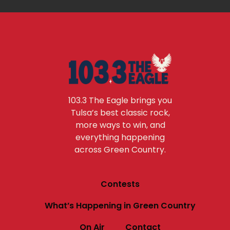
103.3 The Eagle brings you
Tulsa’s best classic rock,
more ways to win, and
everything happening
across Green Country.
Contests
What’s Happening in Green Country
On Air
Contact