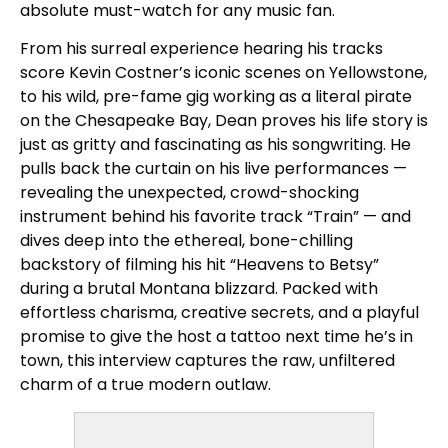
absolute must-watch for any music fan.
From his surreal experience hearing his tracks
score Kevin Costner’s iconic scenes on Yellowstone,
to his wild, pre-fame gig working as a literal pirate
on the Chesapeake Bay, Dean proves his life story is
just as gritty and fascinating as his songwriting. He
pulls back the curtain on his live performances —
revealing the unexpected, crowd-shocking
instrument behind his favorite track “Train” — and
dives deep into the ethereal, bone-chilling
backstory of filming his hit “Heavens to Betsy”
during a brutal Montana blizzard. Packed with
effortless charisma, creative secrets, and a playful
promise to give the host a tattoo next time he’s in
town, this interview captures the raw, unfiltered
charm of a true modern outlaw.