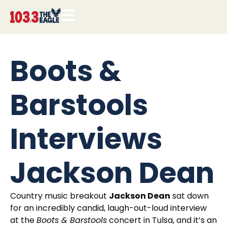
Boots &
Barstools
Interviews
Jackson Dean
Country music breakout
Jackson Dean
sat down
for an incredibly candid, laugh-out-loud interview
at the
Boots & Barstools
concert in Tulsa, and it’s an