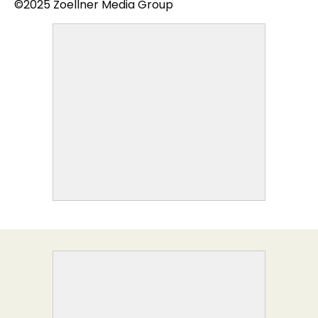
©2025 Zoellner Media Group