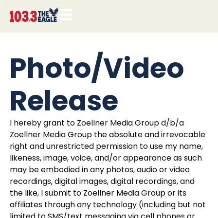
Photo/Video
Release
I hereby grant to Zoellner Media Group d/b/a
Zoellner Media Group the absolute and irrevocable
right and unrestricted permission to use my name,
likeness, image, voice, and/or appearance as such
may be embodied in any photos, audio or video
recordings, digital images, digital recordings, and
the like, I submit to Zoellner Media Group or its
affiliates through any technology (including but not
limited to SMS/text messaging via cell phones or