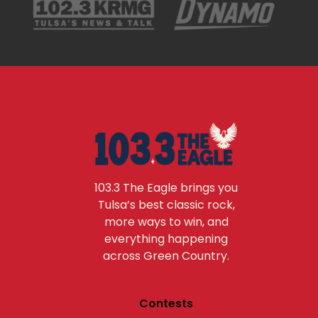
103.3 The Eagle brings you
Tulsa’s best classic rock,
more ways to win, and
everything happening
across Green Country.
Contests