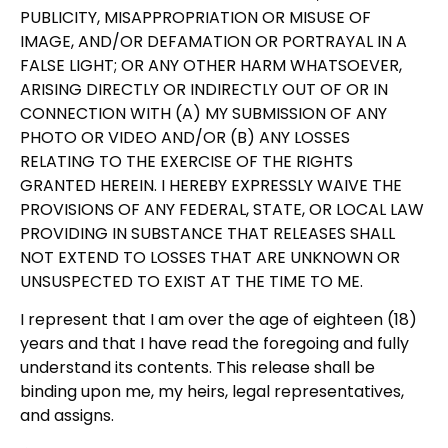
PUBLICITY, MISAPPROPRIATION OR MISUSE OF
IMAGE, AND/OR DEFAMATION OR PORTRAYAL IN A
FALSE LIGHT; OR ANY OTHER HARM WHATSOEVER,
ARISING DIRECTLY OR INDIRECTLY OUT OF OR IN
CONNECTION WITH (A) MY SUBMISSION OF ANY
PHOTO OR VIDEO AND/OR (B) ANY LOSSES
RELATING TO THE EXERCISE OF THE RIGHTS
GRANTED HEREIN. I HEREBY EXPRESSLY WAIVE THE
PROVISIONS OF ANY FEDERAL, STATE, OR LOCAL LAW
PROVIDING IN SUBSTANCE THAT RELEASES SHALL
NOT EXTEND TO LOSSES THAT ARE UNKNOWN OR
UNSUSPECTED TO EXIST AT THE TIME TO ME.
I represent that I am over the age of eighteen (18)
years and that I have read the foregoing and fully
understand its contents. This release shall be
binding upon me, my heirs, legal representatives,
and assigns.