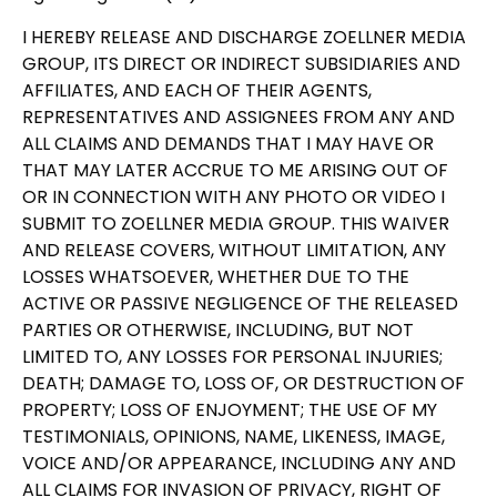
I HEREBY RELEASE AND DISCHARGE ZOELLNER MEDIA
GROUP, ITS DIRECT OR INDIRECT SUBSIDIARIES AND
AFFILIATES, AND EACH OF THEIR AGENTS,
REPRESENTATIVES AND ASSIGNEES FROM ANY AND
ALL CLAIMS AND DEMANDS THAT I MAY HAVE OR
THAT MAY LATER ACCRUE TO ME ARISING OUT OF
OR IN CONNECTION WITH ANY PHOTO OR VIDEO I
SUBMIT TO ZOELLNER MEDIA GROUP. THIS WAIVER
AND RELEASE COVERS, WITHOUT LIMITATION, ANY
LOSSES WHATSOEVER, WHETHER DUE TO THE
ACTIVE OR PASSIVE NEGLIGENCE OF THE RELEASED
PARTIES OR OTHERWISE, INCLUDING, BUT NOT
LIMITED TO, ANY LOSSES FOR PERSONAL INJURIES;
DEATH; DAMAGE TO, LOSS OF, OR DESTRUCTION OF
PROPERTY; LOSS OF ENJOYMENT; THE USE OF MY
TESTIMONIALS, OPINIONS, NAME, LIKENESS, IMAGE,
VOICE AND/OR APPEARANCE, INCLUDING ANY AND
ALL CLAIMS FOR INVASION OF PRIVACY, RIGHT OF