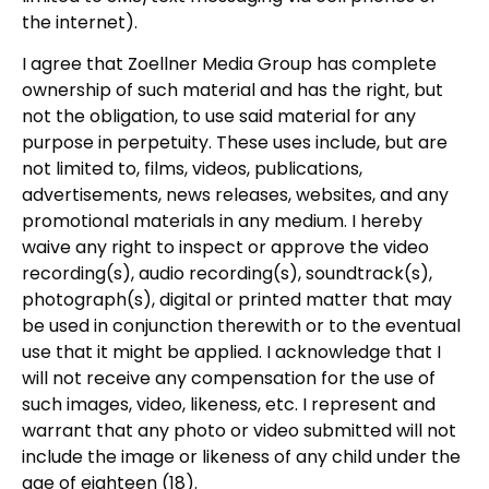
the internet).
I agree that Zoellner Media Group has complete
ownership of such material and has the right, but
not the obligation, to use said material for any
purpose in perpetuity. These uses include, but are
not limited to, films, videos, publications,
advertisements, news releases, websites, and any
promotional materials in any medium. I hereby
waive any right to inspect or approve the video
recording(s), audio recording(s), soundtrack(s),
photograph(s), digital or printed matter that may
be used in conjunction therewith or to the eventual
use that it might be applied. I acknowledge that I
will not receive any compensation for the use of
such images, video, likeness, etc. I represent and
warrant that any photo or video submitted will not
include the image or likeness of any child under the
age of eighteen (18).