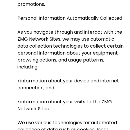
promotions.
Personal Information Automatically Collected
As you navigate through and interact with the
ZMG Network Sites, we may use automatic
data collection technologies to collect certain
personal information about your equipment,
browsing actions, and usage patterns,
including:
• information about your device and internet
connection; and
• information about your visits to the ZMG
Network Sites.
We use various technologies for automated
collection of data such as cookies, local