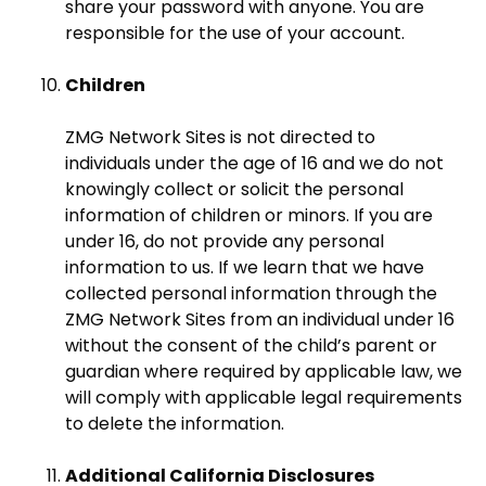
share your password with anyone. You are
responsible for the use of your account.
Children
ZMG Network Sites is not directed to
individuals under the age of 16 and we do not
knowingly collect or solicit the personal
information of children or minors. If you are
under 16, do not provide any personal
information to us. If we learn that we have
collected personal information through the
ZMG Network Sites from an individual under 16
without the consent of the child’s parent or
guardian where required by applicable law, we
will comply with applicable legal requirements
to delete the information.
Additional California Disclosures