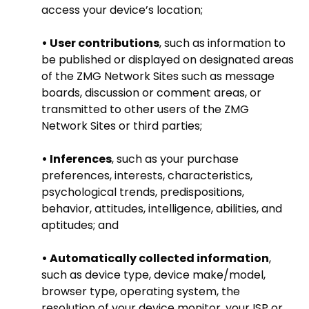
access your device’s location;
• User contributions
, such as information to
be published or displayed on designated areas
of the ZMG Network Sites such as message
boards, discussion or comment areas, or
transmitted to other users of the ZMG
Network Sites or third parties;
• Inferences
, such as your purchase
preferences, interests, characteristics,
psychological trends, predispositions,
behavior, attitudes, intelligence, abilities, and
aptitudes; and
• Automatically collected information
,
such as device type, device make/model,
browser type, operating system, the
resolution of your device monitor, your ISP or