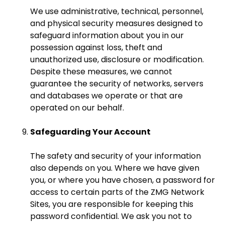
We use administrative, technical, personnel,
and physical security measures designed to
safeguard information about you in our
possession against loss, theft and
unauthorized use, disclosure or modification.
Despite these measures, we cannot
guarantee the security of networks, servers
and databases we operate or that are
operated on our behalf.
Safeguarding Your Account
The safety and security of your information
also depends on you. Where we have given
you, or where you have chosen, a password for
access to certain parts of the ZMG Network
Sites, you are responsible for keeping this
password confidential. We ask you not to