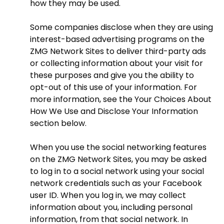
how they may be used.
Some companies disclose when they are using
interest-based advertising programs on the
ZMG Network Sites to deliver third-party ads
or collecting information about your visit for
these purposes and give you the ability to
opt-out of this use of your information. For
more information, see the Your Choices About
How We Use and Disclose Your Information
section below.
When you use the social networking features
on the ZMG Network Sites, you may be asked
to log in to a social network using your social
network credentials such as your Facebook
user ID. When you log in, we may collect
information about you, including personal
information, from that social network. In