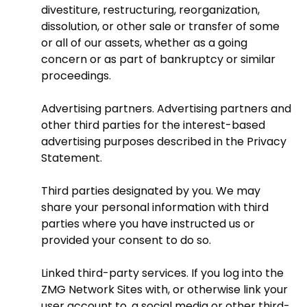
divestiture, restructuring, reorganization,
dissolution, or other sale or transfer of some
or all of our assets, whether as a going
concern or as part of bankruptcy or similar
proceedings.
Advertising partners. Advertising partners and
other third parties for the interest-based
advertising purposes described in the Privacy
Statement.
Third parties designated by you. We may
share your personal information with third
parties where you have instructed us or
provided your consent to do so.
Linked third-party services. If you log into the
ZMG Network Sites with, or otherwise link your
user account to, a social media or other third-