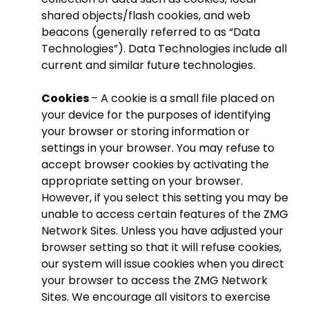
shared objects/flash cookies, and web
beacons (generally referred to as “Data
Technologies”). Data Technologies include all
current and similar future technologies.
Cookies
– A cookie is a small file placed on
your device for the purposes of identifying
your browser or storing information or
settings in your browser. You may refuse to
accept browser cookies by activating the
appropriate setting on your browser.
However, if you select this setting you may be
unable to access certain features of the ZMG
Network Sites. Unless you have adjusted your
browser setting so that it will refuse cookies,
our system will issue cookies when you direct
your browser to access the ZMG Network
Sites. We encourage all visitors to exercise