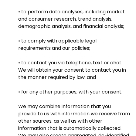
• to perform data analyses, including market
and consumer research, trend analysis,
demographic analysis, and financial analysis;
• to comply with applicable legal
requirements and our policies;
• to contact you via telephone, text or chat.
We will obtain your consent to contact you in
the manner required by law; and
• for any other purposes, with your consent.
We may combine information that you
provide to us with information we receive from
other sources, as well as with other
information that is automatically collected.
We may also create aggregated, de-identified