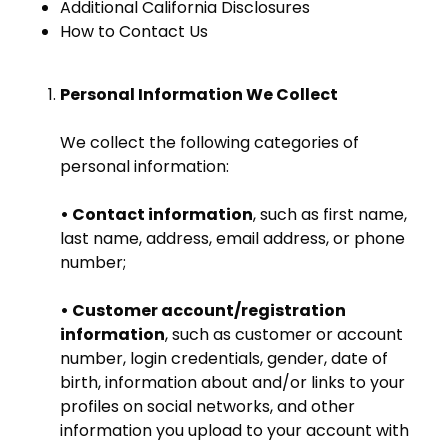
Additional California Disclosures
How to Contact Us
Personal Information We Collect
We collect the following categories of
personal information:
• Contact information
, such as first name,
last name, address, email address, or phone
number;
• Customer account/registration
information
, such as customer or account
number, login credentials, gender, date of
birth, information about and/or links to your
profiles on social networks, and other
information you upload to your account with