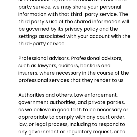
party service, we may share your personal
information with that third-party service. The
third party’s use of the shared information will
be governed by its privacy policy and the
settings associated with your account with the
third-party service.
Professional advisors. Professional advisors,
such as lawyers, auditors, bankers and
insurers, where necessary in the course of the
professional services that they render to us.
Authorities and others. Law enforcement,
government authorities, and private parties,
as we believe in good faith to be necessary or
appropriate to comply with any court order,
law, or legal process, including to respond to
any government or regulatory request, or to