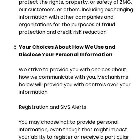
protect the rights, property, or safety of ZMG,
our customers, or others, including exchanging
information with other companies and
organizations for the purposes of fraud
protection and credit risk reduction.
Your Choices About How We Use and
Disclose Your Personal Information
We strive to provide you with choices about
how we communicate with you. Mechanisms
below will provide you with controls over your
information.
Registration and SMS Alerts
You may choose not to provide personal
information, even though that might impact
your ability to register or receive a particular