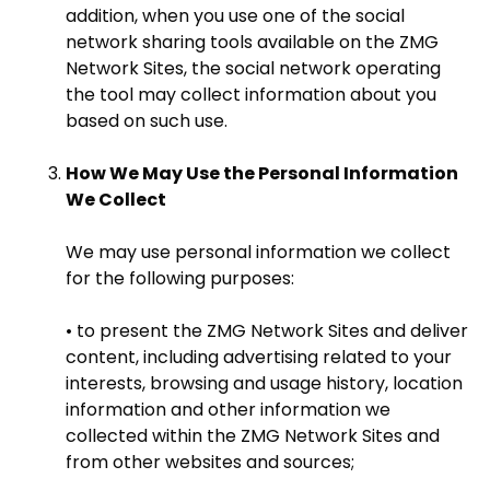
addition, when you use one of the social
network sharing tools available on the ZMG
Network Sites, the social network operating
the tool may collect information about you
based on such use.
How We May Use the Personal Information
We Collect
We may use personal information we collect
for the following purposes:
• to present the ZMG Network Sites and deliver
content, including advertising related to your
interests, browsing and usage history, location
information and other information we
collected within the ZMG Network Sites and
from other websites and sources;