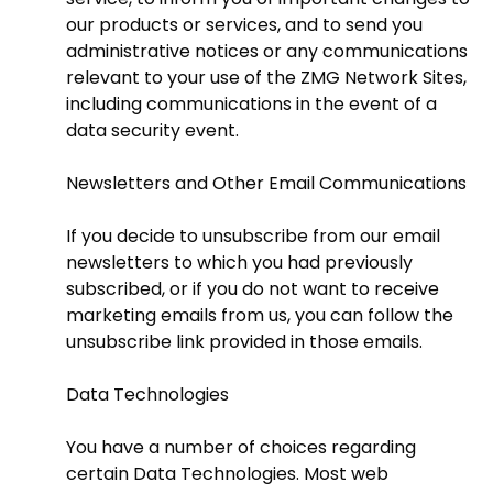
our products or services, and to send you
administrative notices or any communications
relevant to your use of the ZMG Network Sites,
including communications in the event of a
data security event.
Newsletters and Other Email Communications
If you decide to unsubscribe from our email
newsletters to which you had previously
subscribed, or if you do not want to receive
marketing emails from us, you can follow the
unsubscribe link provided in those emails.
Data Technologies
You have a number of choices regarding
certain Data Technologies. Most web