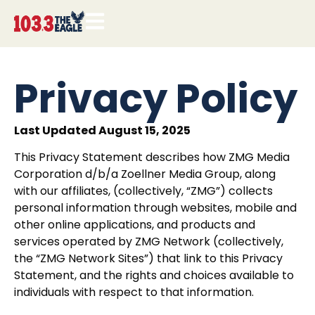
Privacy Policy
Last Updated August 15, 2025
This Privacy Statement describes how ZMG Media
Corporation d/b/a Zoellner Media Group, along
with our affiliates, (collectively, “ZMG”) collects
personal information through websites, mobile and
other online applications, and products and
services operated by
ZMG Network
(collectively,
the “ZMG Network Sites”) that link to this Privacy
Statement, and the rights and choices available to
individuals with respect to that information.