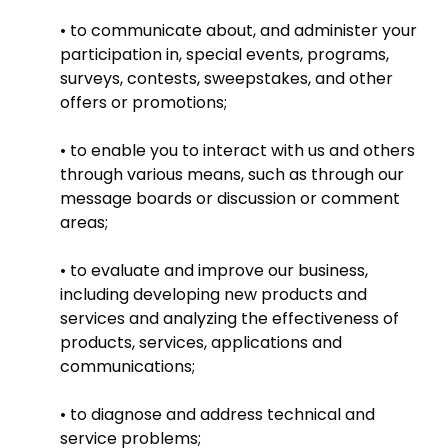
• to communicate about, and administer your
participation in, special events, programs,
surveys, contests, sweepstakes, and other
offers or promotions;
• to enable you to interact with us and others
through various means, such as through our
message boards or discussion or comment
areas;
• to evaluate and improve our business,
including developing new products and
services and analyzing the effectiveness of
products, services, applications and
communications;
• to diagnose and address technical and
service problems;