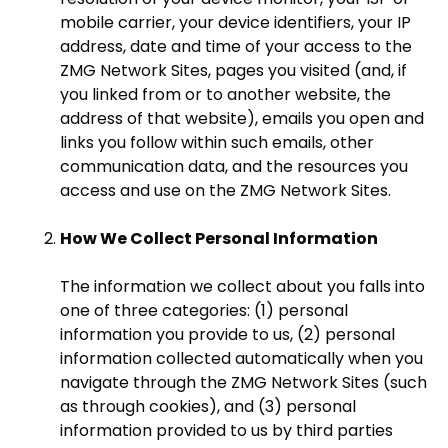
mobile carrier, your device identifiers, your IP
address, date and time of your access to the
ZMG Network Sites, pages you visited (and, if
you linked from or to another website, the
address of that website), emails you open and
links you follow within such emails, other
communication data, and the resources you
access and use on the ZMG Network Sites.
How We Collect Personal Information
The information we collect about you falls into
one of three categories: (1) personal
information you provide to us, (2) personal
information collected automatically when you
navigate through the ZMG Network Sites (such
as through cookies), and (3) personal
information provided to us by third parties