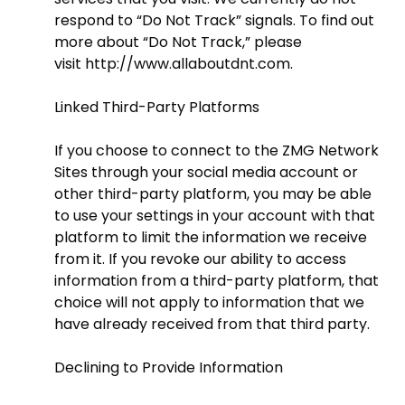
respond to “Do Not Track” signals. To find out
more about “Do Not Track,” please
visit
http://www.allaboutdnt.com
.
Linked Third-Party Platforms
If you choose to connect to the ZMG Network
Sites through your social media account or
other third-party platform, you may be able
to use your settings in your account with that
platform to limit the information we receive
from it. If you revoke our ability to access
information from a third-party platform, that
choice will not apply to information that we
have already received from that third party.
Declining to Provide Information