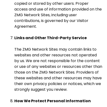
copied or stored by other users. Proper
access and use of information provided on the
ZMG Network Sites, including user
contributions, is governed by our Visitor
Agreement.
Links and Other Third-Party Service
The ZMG Network Sites may contain links to
websites and other resources not operated
by us. We are not responsible for the content
or use of any websites or resources other than
those on the ZMG Network Sites. Providers of
these websites and other resources may have
their own privacy policies or notices, which we
strongly suggest you review.
How We Protect Personal Information