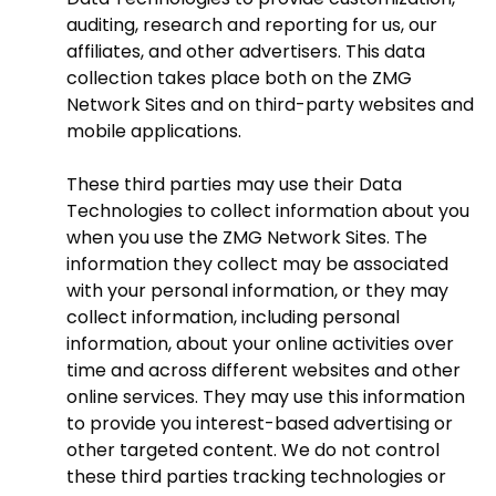
auditing, research and reporting for us, our
affiliates, and other advertisers. This data
collection takes place both on the ZMG
Network Sites and on third-party websites and
mobile applications.
These third parties may use their Data
Technologies to collect information about you
when you use the ZMG Network Sites. The
information they collect may be associated
with your personal information, or they may
collect information, including personal
information, about your online activities over
time and across different websites and other
online services. They may use this information
to provide you interest-based advertising or
other targeted content. We do not control
these third parties tracking technologies or