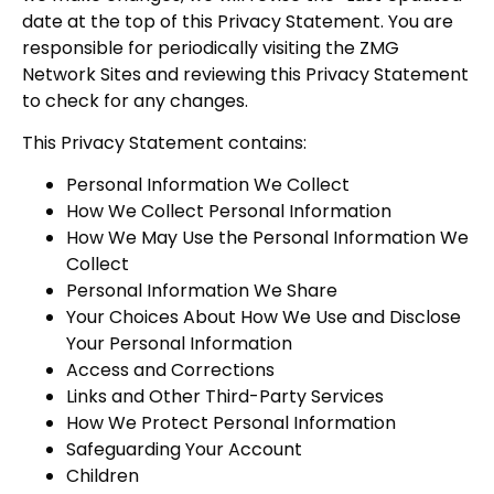
date at the top of this Privacy Statement. You are
responsible for periodically visiting the ZMG
Network Sites and reviewing this Privacy Statement
to check for any changes.
This Privacy Statement contains:
Personal Information We Collect
How We Collect Personal Information
How We May Use the Personal Information We
Collect
Personal Information We Share
Your Choices About How We Use and Disclose
Your Personal Information
Access and Corrections
Links and Other Third-Party Services
How We Protect Personal Information
Safeguarding Your Account
Children