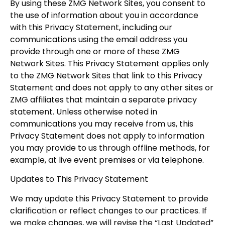
By using these ZMG Network Sites, you consent to
the use of information about you in accordance
with this Privacy Statement, including our
communications using the email address you
provide through one or more of these ZMG
Network Sites. This Privacy Statement applies only
to the ZMG Network Sites that link to this Privacy
Statement and does not apply to any other sites or
ZMG affiliates that maintain a separate privacy
statement. Unless otherwise noted in
communications you may receive from us, this
Privacy Statement does not apply to information
you may provide to us through offline methods, for
example, at live event premises or via telephone.
Updates to This Privacy Statement
We may update this Privacy Statement to provide
clarification or reflect changes to our practices. If
we make changes, we will revise the “Last Updated”