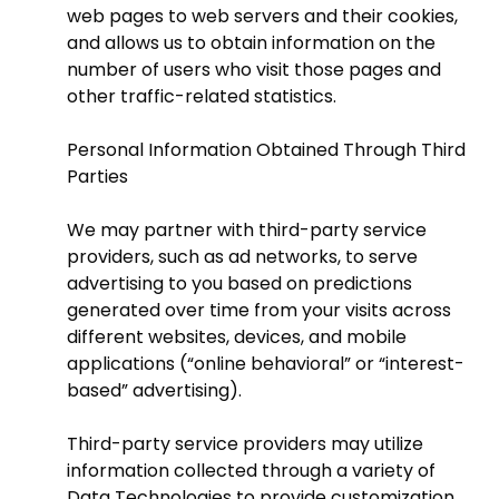
web pages to web servers and their cookies,
and allows us to obtain information on the
number of users who visit those pages and
other traffic-related statistics.
Personal Information Obtained Through Third
Parties
We may partner with third-party service
providers, such as ad networks, to serve
advertising to you based on predictions
generated over time from your visits across
different websites, devices, and mobile
applications (“online behavioral” or “interest-
based” advertising).
Third-party service providers may utilize
information collected through a variety of
Data Technologies to provide customization,