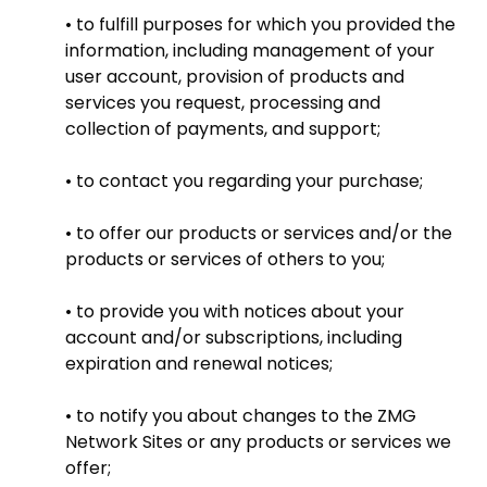
• to fulfill purposes for which you provided the
information, including management of your
user account, provision of products and
services you request, processing and
collection of payments, and support;
• to contact you regarding your purchase;
• to offer our products or services and/or the
products or services of others to you;
• to provide you with notices about your
account and/or subscriptions, including
expiration and renewal notices;
• to notify you about changes to the ZMG
Network Sites or any products or services we
offer;