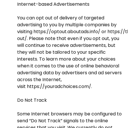
Internet-based Advertisements
You can opt out of delivery of targeted
advertising to you by multiple companies by
visiting
https://optout.aboutads.info/
or
https://
out/
. Please note that even if you opt out, you
will continue to receive advertisements, but
they will not be tailored to your specific
interests. To learn more about your choices
when it comes to the use of online behavioral
advertising data by advertisers and ad servers
across the Internet,
visit
https://youradchoices.com/
.
Do Not Track
Some Internet browsers may be configured to
send “Do Not Track” signals to the online
services that you visit. We currently do not