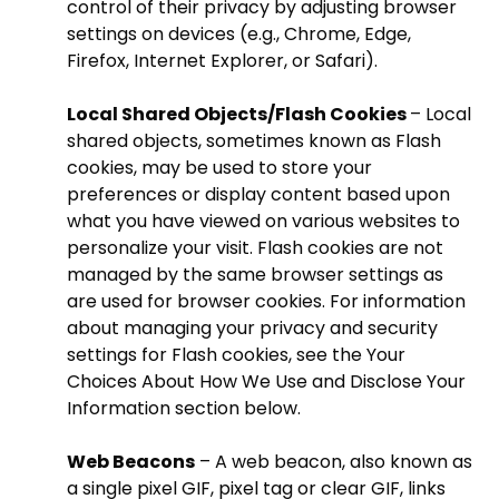
control of their privacy by adjusting browser
settings on devices (e.g., Chrome, Edge,
Firefox, Internet Explorer, or Safari).
Local Shared Objects/Flash Cookies
– Local
shared objects, sometimes known as Flash
cookies, may be used to store your
preferences or display content based upon
what you have viewed on various websites to
personalize your visit. Flash cookies are not
managed by the same browser settings as
are used for browser cookies. For information
about managing your privacy and security
settings for Flash cookies, see the Your
Choices About How We Use and Disclose Your
Information section below.
Web Beacons
– A web beacon, also known as
a single pixel GIF, pixel tag or clear GIF, links