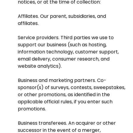
notices, or at the time of collection:
Affiliates. Our parent, subsidiaries, and
affiliates.
Service providers. Third parties we use to
support our business (such as hosting,
information technology, customer support,
email delivery, consumer research, and
website analytics).
Business and marketing partners. Co-
sponsor(s) of surveys, contests, sweepstakes,
or other promotions, as identified in the
applicable official rules, if you enter such
promotions.
Business transferees. An acquirer or other
successor in the event of a merger,