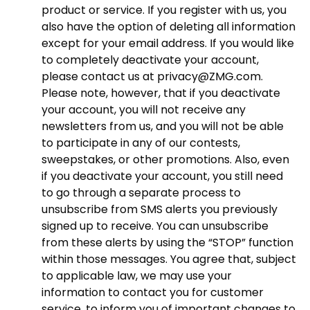
product or service. If you register with us, you
also have the option of deleting all information
except for your email address. If you would like
to completely deactivate your account,
please contact us at privacy@ZMG.com.
Please note, however, that if you deactivate
your account, you will not receive any
newsletters from us, and you will not be able
to participate in any of our contests,
sweepstakes, or other promotions. Also, even
if you deactivate your account, you still need
to go through a separate process to
unsubscribe from SMS alerts you previously
signed up to receive. You can unsubscribe
from these alerts by using the “STOP” function
within those messages. You agree that, subject
to applicable law, we may use your
information to contact you for customer
service, to inform you of important changes to