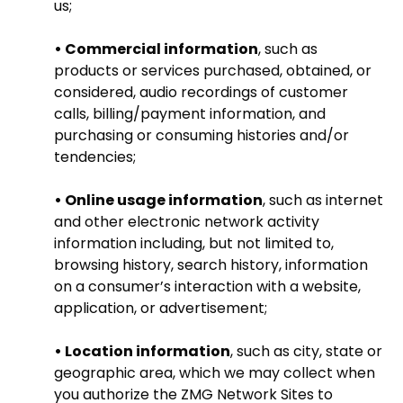
us;
• Commercial information
, such as
products or services purchased, obtained, or
considered, audio recordings of customer
calls, billing/payment information, and
purchasing or consuming histories and/or
tendencies;
• Online usage information
, such as internet
and other electronic network activity
information including, but not limited to,
browsing history, search history, information
on a consumer’s interaction with a website,
application, or advertisement;
• Location information
, such as city, state or
geographic area, which we may collect when
you authorize the ZMG Network Sites to