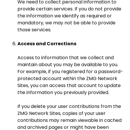
We need to collect personal information to
provide certain services. If you do not provide
the information we identify as required or
mandatory, we may not be able to provide
those services.
Access and Corrections
Access to information that we collect and
maintain about you may be available to you.
For example, if you registered for a password-
protected account within the ZMG Network
Sites, you can access that account to update
the information you previously provided.
If you delete your user contributions from the
ZMG Network Sites, copies of your user
contributions may remain viewable in cached
and archived pages or might have been