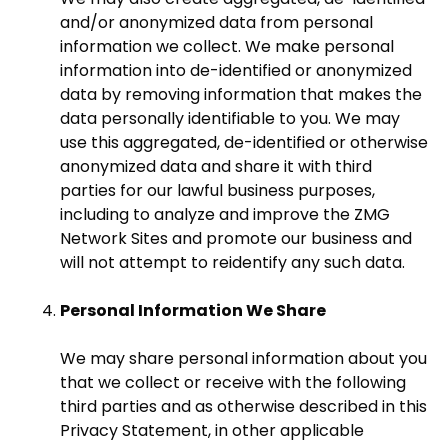
and/or anonymized data from personal
information we collect. We make personal
information into de-identified or anonymized
data by removing information that makes the
data personally identifiable to you. We may
use this aggregated, de-identified or otherwise
anonymized data and share it with third
parties for our lawful business purposes,
including to analyze and improve the ZMG
Network Sites and promote our business and
will not attempt to reidentify any such data.
Personal Information We Share
We may share personal information about you
that we collect or receive with the following
third parties and as otherwise described in this
Privacy Statement, in other applicable