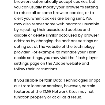
browsers automatically accept cookies, but
you can usually modify your browser’s setting
to refuse all or some browser cookies, or to
alert you when cookies are being sent. You
may also render some web beacons unusable
by rejecting their associated cookies and
disable or delete similar data used by browser
add-ons by changing the add-ons settings or
opting out at the website of the technology
provider. For example, to manage your Flash
cookie settings, you may visit the Flash player
settings page on the Adobe website and
follow their instructions.
If you disable certain Data Technologies or opt
out from location services, however, certain
features of the ZMG Network Sites may not
function properly or at all as a result.