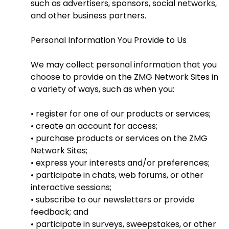
such as advertisers, sponsors, social networks,
and other business partners.
Personal Information You Provide to Us
We may collect personal information that you
choose to provide on the ZMG Network Sites in
a variety of ways, such as when you:
• register for one of our products or services;
• create an account for access;
• purchase products or services on the ZMG
Network Sites;
• express your interests and/or preferences;
• participate in chats, web forums, or other
interactive sessions;
• subscribe to our newsletters or provide
feedback; and
• participate in surveys, sweepstakes, or other